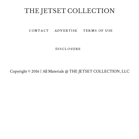
CONTACT
ADVERTISE
TERMS OF USE
DISCLOSURE
Copyright © 2016 | All Materials @ THE JETSET COLLECTION, LLC