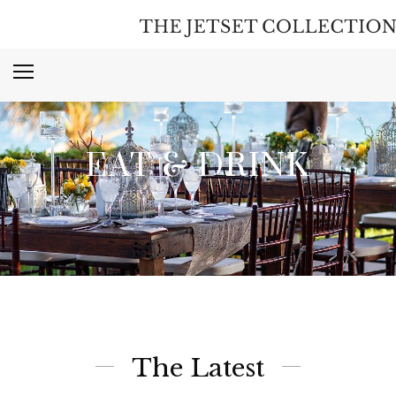
EAT & DRINK
The Latest