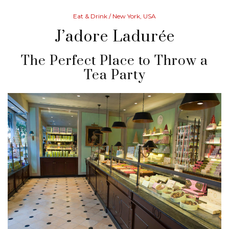
Eat & Drink
/ New York, USA
J’adore Ladurée
The Perfect Place to Throw a
Tea Party