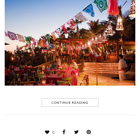
CONTINUE READING
0