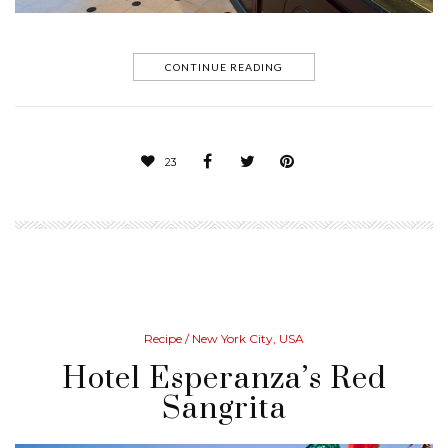
CONTINUE READING
23
Recipe
/ New York City, USA
Hotel Esperanza’s Red
Sangrita